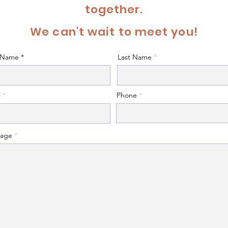
together.
We can't wait to meet you!
t Name
Last Name
l
Phone
age