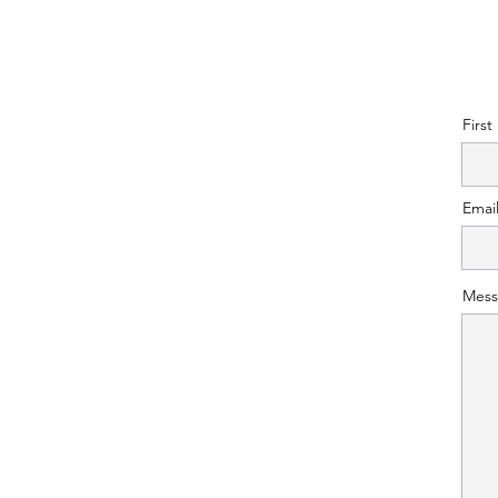
Firs
Emai
Mess