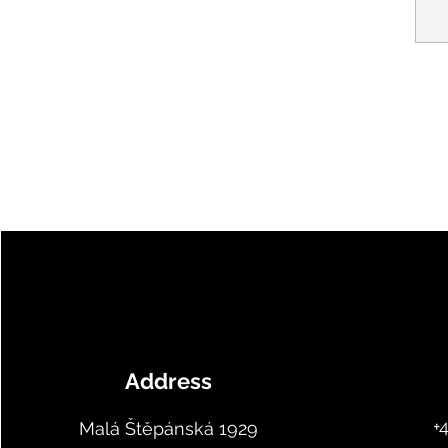
Address
+
Malá Štěpánská 1929