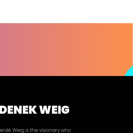
DENEK WEIG
eněk Weig is the visionary who