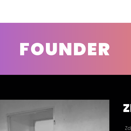
FOUNDER
Z
Zd