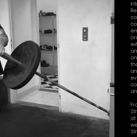
in
Re
co
co
em
or
ex
an
on
th
an
ev
co
an
Fr
St
at
we
St