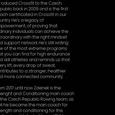
troduced Crossfit to the Czech
public back in 2009 and is the first
ach certificated in Crossfit in our
untry. He's a legacy of
powerment, of proving that
dinary individuals can achieve the
traordinary with the right mindset
d support network. He's still writing
e of the most extreme programs
at you can find for high endurance
d skill athletes and reminds us that
ery lift, every drop of sweat,
ntributes to a stronger, healthier
d more connected community.
om 2017 until now Zdenek is the
renght and Conditioning main coach
 the Czech Republic Rowing team, as
ll he became the main coach for
rength and conditioning for the