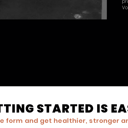
pr
Vo
TTING STARTED IS E
the form and get healthier, stronger 