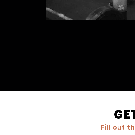
GE
Fill out 