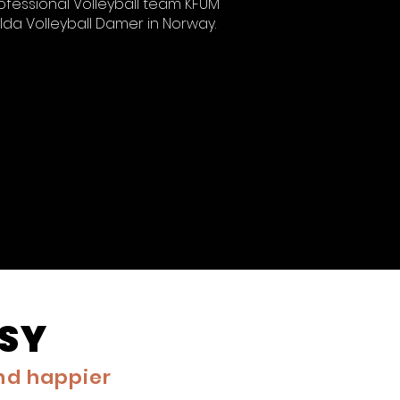
ofessional Volleyball team KFUM
lda Volleyball Damer in Norway.
ASY
and happier