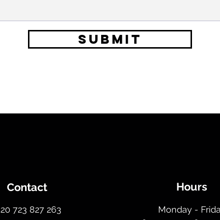
SUBMIT
Hours
Contact
420 723 827 263
Monday - Frid