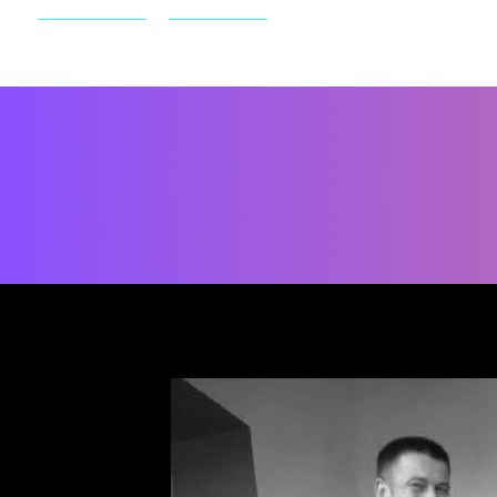
Home
More