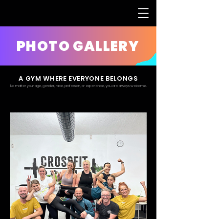
PHOTO GALLERY
A GYM WHERE EVERYONE BELONGS
No matter your age, gender, race, profession, or experience, you are always welcome.