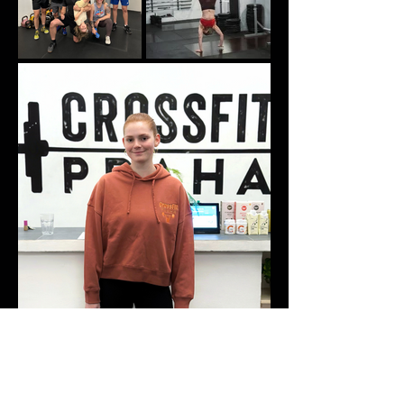
GETTING STARTED IS EASY
Fill out the form and get healthier,
stronger and happier together.